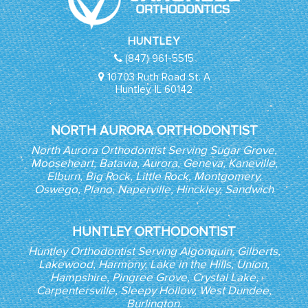
HUNTLEY
(847) 961-5515
10703 Ruth Road St. A
Huntley, IL 60142
NORTH AURORA ORTHODONTIST
North Aurora Orthodontist Serving Sugar Grove,
Mooseheart, Batavia, Aurora, Geneva, Kaneville,
Elburn, Big Rock, Little Rock, Montgomery,
Oswego, Plano, Naperville, Hinckley, Sandwich
HUNTLEY ORTHODONTIST
Huntley Orthodontist Serving Algonquin, Gilberts,
Lakewood, Harmony, Lake in the Hills, Union,
Hampshire, Pingree Grove, Crystal Lake,
Carpentersville, Sleepy Hollow, West Dundee,
Burlington.