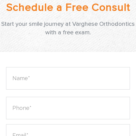
Start your smile journey at Varghese Orthodontics
with a free exam.