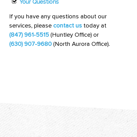
Your Questions
If you have any questions about our
services, please
contact us
today at
(847) 961-5515
(Huntley Office) or
(630) 907-9680
(North Aurora Office).