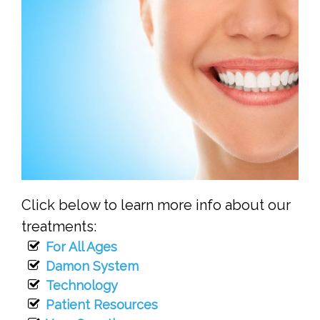
Click below to learn more info about our
treatments:
For All Ages
Damon System
Technology
Patient Resources