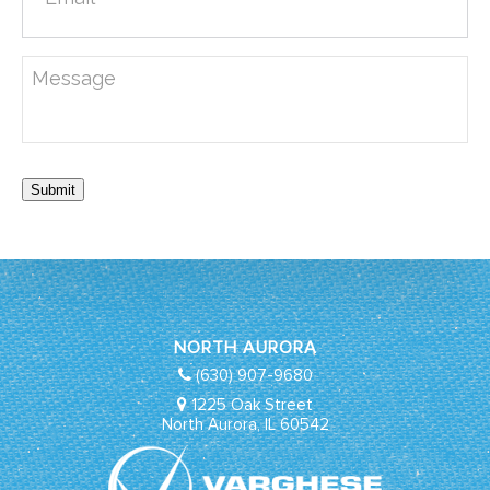
Submit
NORTH AURORA
(630) 907-9680
1225 Oak Street
North Aurora, IL 60542