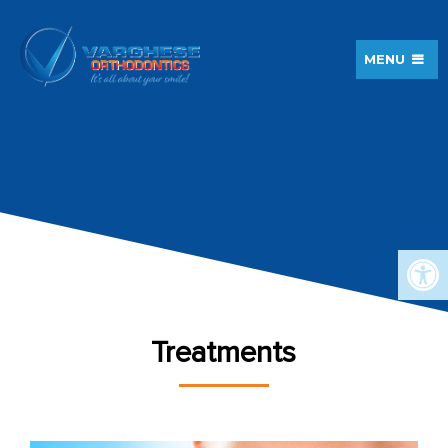
MENU
Treatments