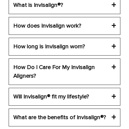
What is Invisalign®?
How does Invisalign work?
How long is Invisalign worn?
How Do I Care For My Invisalign
Aligners?
Will Invisalign® fit my lifestyle?
What are the benefits of Invisalign®?