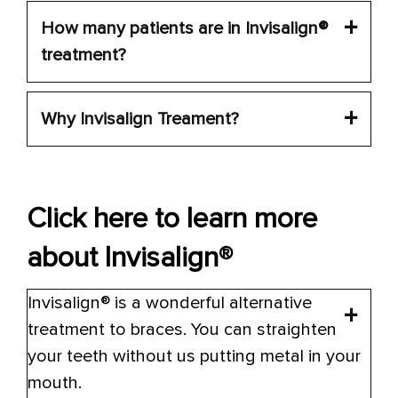
How many patients are in Invisalign®
treatment?
Why Invisalign Treament?
Click here to learn more
about Invisalign®
Invisalign® is a wonderful alternative
treatment to braces. You can straighten
your teeth without us putting metal in your
mouth.