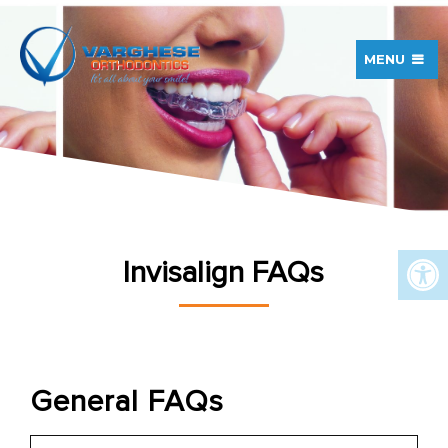
MENU
Invisalign FAQs
General FAQs