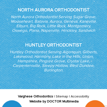
NORTH AURORA ORTHODONTIST
North Aurora Orthodontist Serving Sugar Grove,
Mooseheart, Batavia, Aurora, Geneva, Kaneville,
Elburn, Big Rock, Little Rock, Montgomery,
Oswego, Plano, Naperville, Hinckley, Sandwich
HUNTLEY ORTHODONTIST
Huntley Orthodontist Serving Algonquin, Gilberts,
Lakewood, Harmony, Lake in the Hills, Union,
Hampshire, Pingree Grove, Crystal Lake,
Carpentersville, Sleepy Hollow, West Dundee,
Burlington.
Varghese Orthodontics
|
Sitemap
|
Accessibility
Website by DOCTOR Multimedia