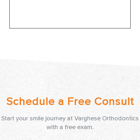
Learn More
Start your smile journey at Varghese Orthodontics
with a free exam.