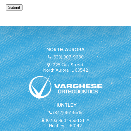
Submit
NORTH AURORA
(630) 907-9680
1225 Oak Street
North Aurora, IL 60542
HUNTLEY
(847) 961-5515
10703 Ruth Road St. A
Huntley, IL 60142