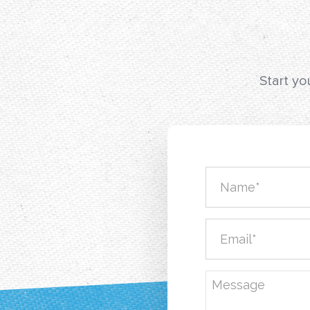
Start yo