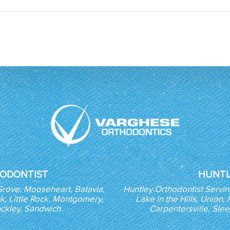
ODONTIST
HUNTL
Grove, Mooseheart, Batavia,
Huntley Orthodontist Servi
k, Little Rock, Montgomery,
Lake in the Hills, Union
nckley, Sandwich
Carpentersville, Sle