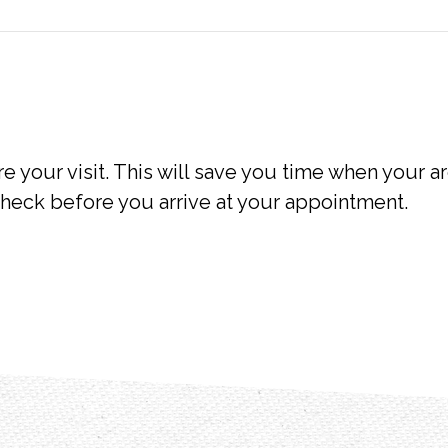
e your visit. This will save you time when your ar
heck before you arrive at your appointment.