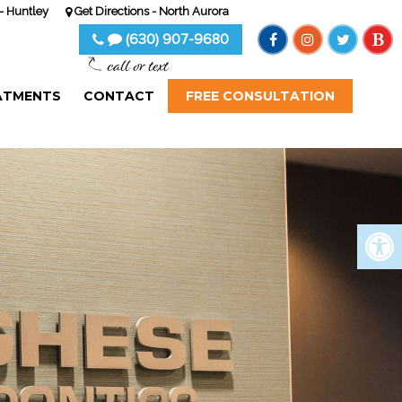
- Huntley
Get Directions - North Aurora
(630) 907-9680
call or text
ATMENTS
CONTACT
FREE CONSULTATION