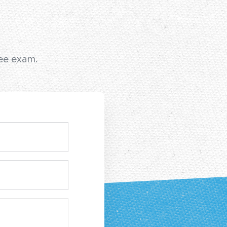
ree exam.