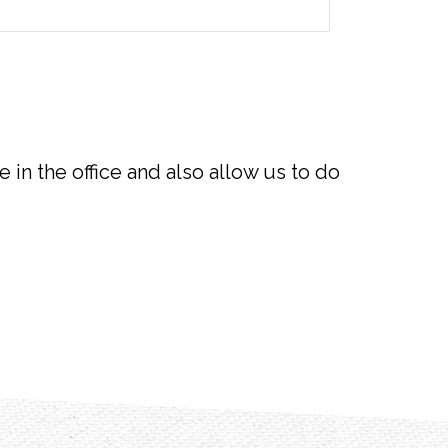
e in the office and also allow us to do