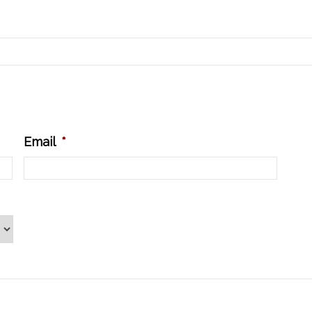
Email
*