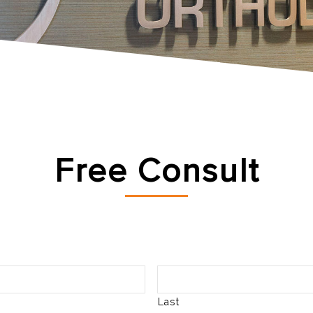
Free Consult
Last