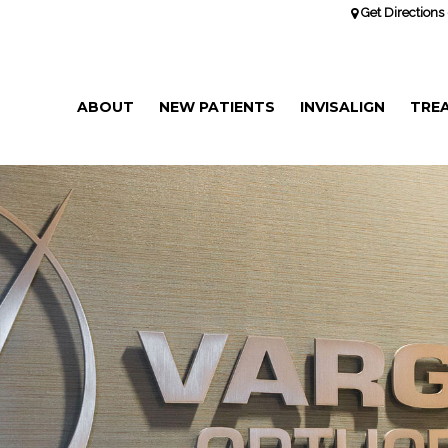
Get Directions 
ABOUT
NEW PATIENTS
INVISALIGN
TRE