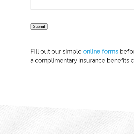
Submit
Fill out our simple
online forms
befor
a complimentary insurance benefits c