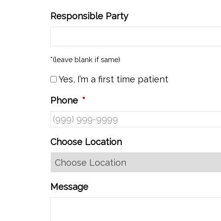
Responsible Party
*(leave blank if same)
Yes, I’m a first time patient
Phone
*
Choose Location
Message