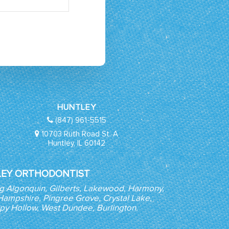
HUNTLEY
(847) 961-5515
10703 Ruth Road St. A
Huntley, IL 60142
EY ORTHODONTIST
ng Algonquin, Gilberts, Lakewood, Harmony,
, Hampshire, Pingree Grove, Crystal Lake,
epy Hollow, West Dundee, Burlington.