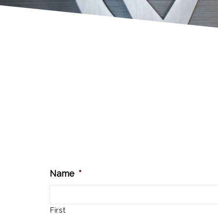
Name
*
First