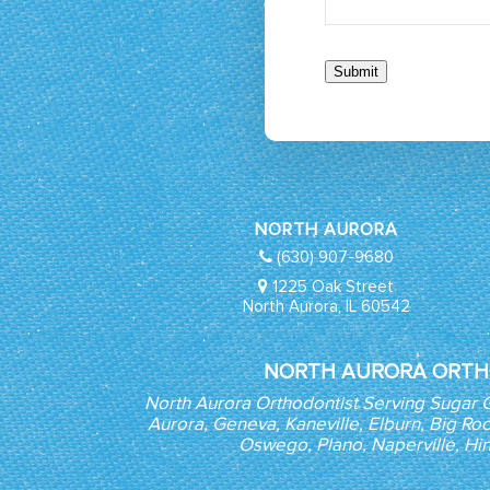
Submit
NORTH AURORA
(630) 907-9680
1225 Oak Street
North Aurora, IL 60542
NORTH AURORA ORTH
North Aurora Orthodontist Serving Sugar 
Aurora, Geneva, Kaneville, Elburn, Big Roc
Oswego, Plano, Naperville, Hi