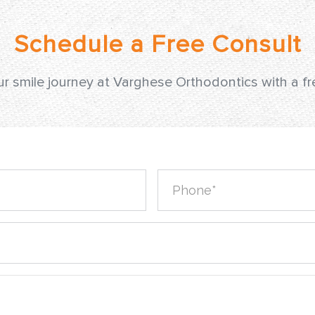
ur smile journey at Varghese Orthodontics with a f