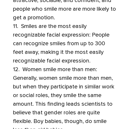
attractive, sociable, and confident, and
people who smile more are more likely to
get a promotion.
11. Smiles are the most easily
recognizable facial expression: People
can recognize smiles from up to 300
feet away, making it the most easily
recognizable facial expression.
12. Women smile more than men:
Generally, women smile more than men,
but when they participate in similar work
or social roles, they smile the same
amount. This finding leads scientists to
believe that gender roles are quite
flexible. Boy babies, though, do smile