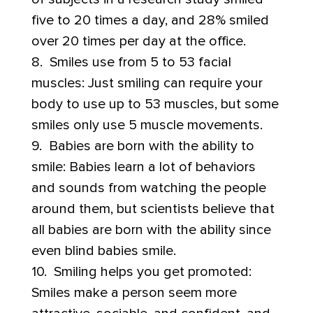
five to 20 times a day, and 28% smiled
over 20 times per day at the office.
8. Smiles use from 5 to 53 facial
muscles: Just smiling can require your
body to use up to 53 muscles, but some
smiles only use 5 muscle movements.
9. Babies are born with the ability to
smile: Babies learn a lot of behaviors
and sounds from watching the people
around them, but scientists believe that
all babies are born with the ability since
even blind babies smile.
10. Smiling helps you get promoted:
Smiles make a person seem more