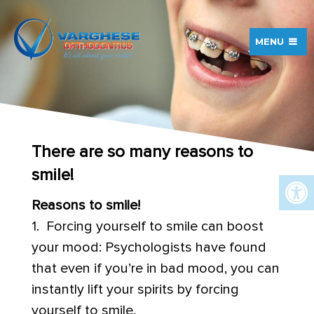
MENU
There are so many reasons to
smile!
Reasons to smile!
1. Forcing yourself to smile can boost
your mood: Psychologists have found
that even if you’re in bad mood, you can
instantly lift your spirits by forcing
yourself to smile.