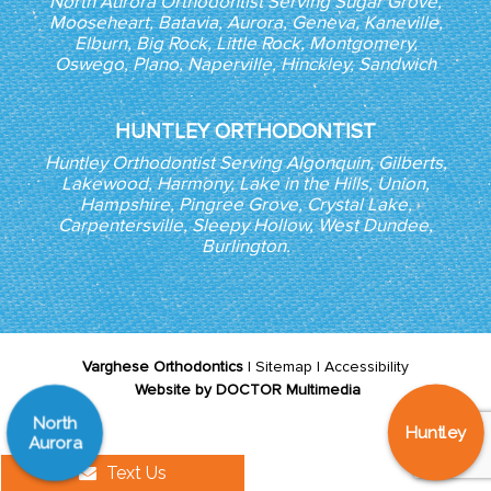
North Aurora Orthodontist Serving Sugar Grove,
Mooseheart, Batavia, Aurora, Geneva, Kaneville,
Elburn, Big Rock, Little Rock, Montgomery,
Oswego, Plano, Naperville, Hinckley, Sandwich
HUNTLEY ORTHODONTIST
Huntley Orthodontist Serving Algonquin, Gilberts,
Lakewood, Harmony, Lake in the Hills, Union,
Hampshire, Pingree Grove, Crystal Lake,
Carpentersville, Sleepy Hollow, West Dundee,
Burlington.
Varghese Orthodontics
|
Sitemap
|
Accessibility
Website by DOCTOR Multimedia
North
Huntley
Aurora
Text Us