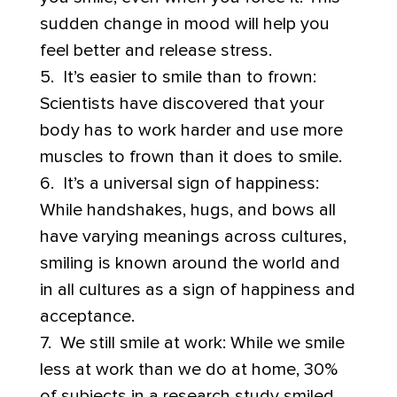
sudden change in mood will help you
feel better and release stress.
5. It’s easier to smile than to frown:
Scientists have discovered that your
body has to work harder and use more
muscles to frown than it does to smile.
6. It’s a universal sign of happiness:
While handshakes, hugs, and bows all
have varying meanings across cultures,
smiling is known around the world and
in all cultures as a sign of happiness and
acceptance.
7. We still smile at work: While we smile
less at work than we do at home, 30%
of subjects in a research study smiled