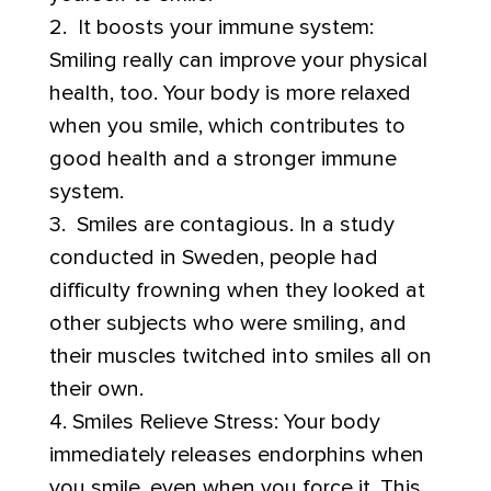
2. It boosts your immune system:
Smiling really can improve your physical
health, too. Your body is more relaxed
when you smile, which contributes to
good health and a stronger immune
system.
3. Smiles are contagious. In a study
conducted in Sweden, people had
difficulty frowning when they looked at
other subjects who were smiling, and
their muscles twitched into smiles all on
their own.
4. Smiles Relieve Stress: Your body
immediately releases endorphins when
you smile, even when you force it. This