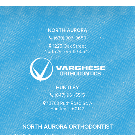
NORTH AURORA
(630) 907-9680
1225 Oak Street
North Aurora, IL 60542
HUNTLEY
(847) 961-5515
10703 Ruth Road St. A
Huntley, IL 60142
NORTH AURORA ORTHODONTIST