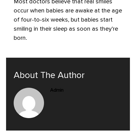
Most doctors believe that real smiles
occur when babies are awake at the age
of four-to-six weeks, but babies start
smiling in their sleep as soon as they’re
born.
About The Author
Admin