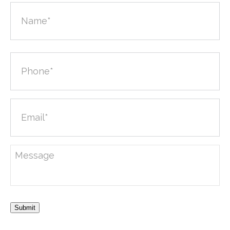
Submit