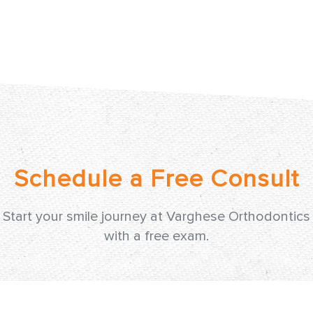
Start your smile journey at Varghese Orthodontics
with a free exam.