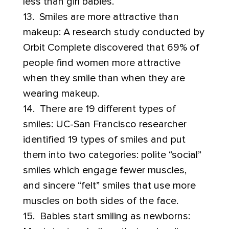
less than girl babies.
13. Smiles are more attractive than
makeup: A research study conducted by
Orbit Complete discovered that 69% of
people find women more attractive
when they smile than when they are
wearing makeup.
14. There are 19 different types of
smiles: UC-San Francisco researcher
identified 19 types of smiles and put
them into two categories: polite “social”
smiles which engage fewer muscles,
and sincere “felt” smiles that use more
muscles on both sides of the face.
15. Babies start smiling as newborns: