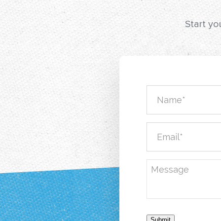
Start yo
Submit