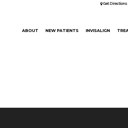
Get Directions 
ABOUT
NEW PATIENTS
INVISALIGN
TRE