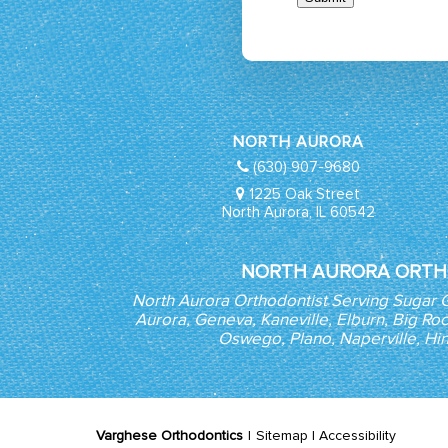
NORTH AURORA
(630) 907-9680
1225 Oak Street
North Aurora, IL 60542
NORTH AURORA ORTH
North Aurora Orthodontist Serving Sugar 
Aurora, Geneva, Kaneville, Elburn, Big Roc
Oswego, Plano, Naperville, Hi
Varghese Orthodontics
|
Sitemap
|
Accessibility