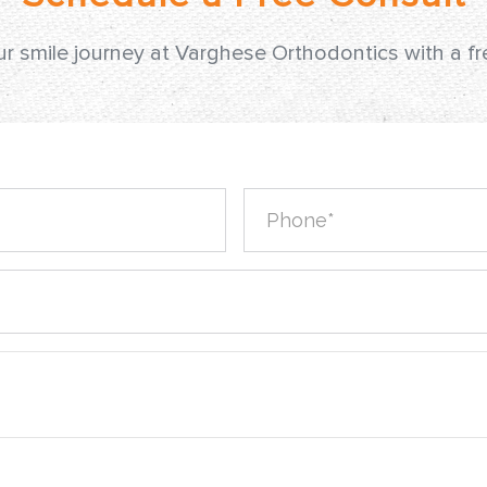
ur smile journey at Varghese Orthodontics with a f