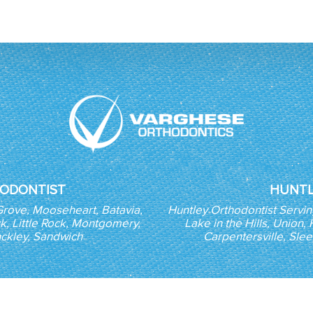
ODONTIST
HUNTL
Grove, Mooseheart, Batavia,
Huntley Orthodontist Servi
k, Little Rock, Montgomery,
Lake in the Hills, Union
nckley, Sandwich
Carpentersville, Sle