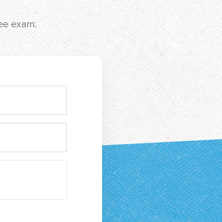
ree exam.