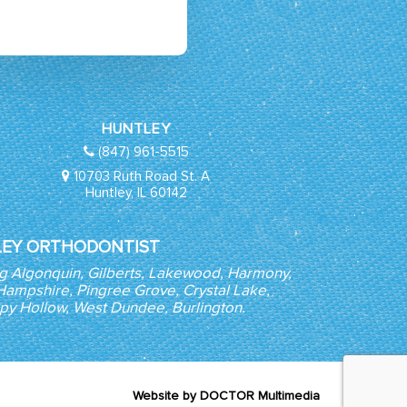
HUNTLEY
(847) 961-5515
10703 Ruth Road St. A
Huntley, IL 60142
EY ORTHODONTIST
ng Algonquin, Gilberts, Lakewood, Harmony,
, Hampshire, Pingree Grove, Crystal Lake,
epy Hollow, West Dundee, Burlington.
Website by DOCTOR Multimedia