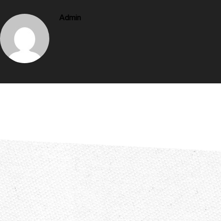
Admin