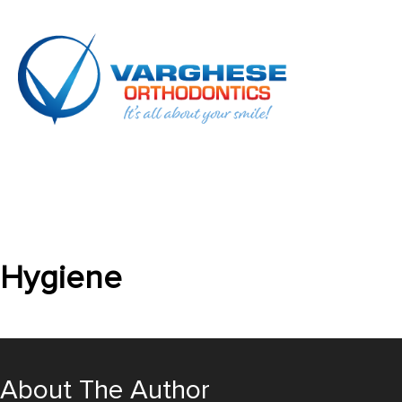
Hygiene
About The Author