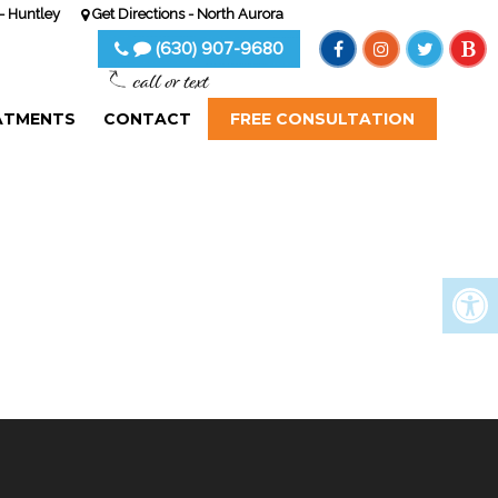
- Huntley
Get Directions - North Aurora
(630) 907-9680
call or text
ATMENTS
CONTACT
FREE CONSULTATION