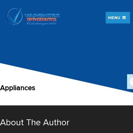
MENU
Appliances
About The Author