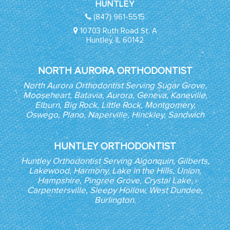
HUNTLEY
(847) 961-5515
10703 Ruth Road St. A
Huntley, IL 60142
NORTH AURORA ORTHODONTIST
North Aurora Orthodontist Serving Sugar Grove,
Mooseheart, Batavia, Aurora, Geneva, Kaneville,
Elburn, Big Rock, Little Rock, Montgomery,
Oswego, Plano, Naperville, Hinckley, Sandwich
HUNTLEY ORTHODONTIST
Huntley Orthodontist Serving Algonquin, Gilberts,
Lakewood, Harmony, Lake in the Hills, Union,
Hampshire, Pingree Grove, Crystal Lake,
Carpentersville, Sleepy Hollow, West Dundee,
Burlington.