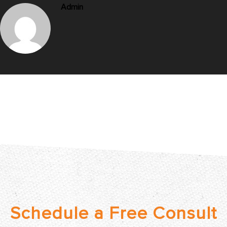
Admin