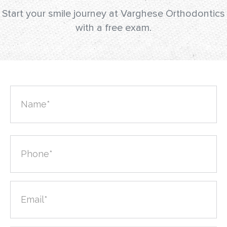
Start your smile journey at Varghese Orthodontics
with a free exam.