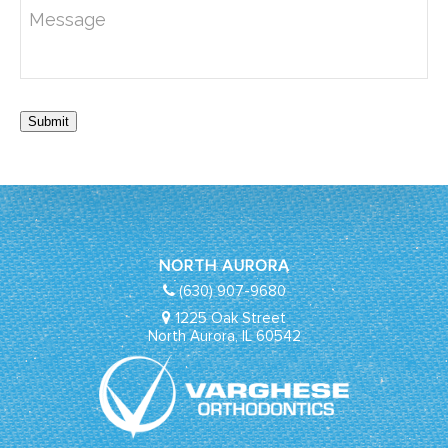
Submit
NORTH AURORA
(630) 907-9680
1225 Oak Street
North Aurora, IL 60542