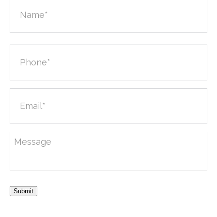
Submit