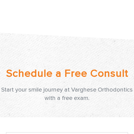
Start your smile journey at Varghese Orthodontics
with a free exam.