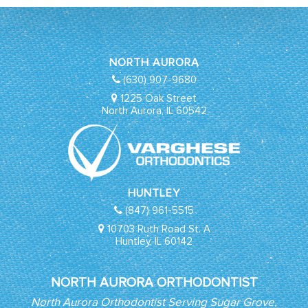
NORTH AURORA
(630) 907-9680
1225 Oak Street
North Aurora, IL 60542
HUNTLEY
(847) 961-5515
10703 Ruth Road St. A
Huntley, IL 60142
NORTH AURORA ORTHODONTIST
North Aurora Orthodontist Serving Sugar Grove,