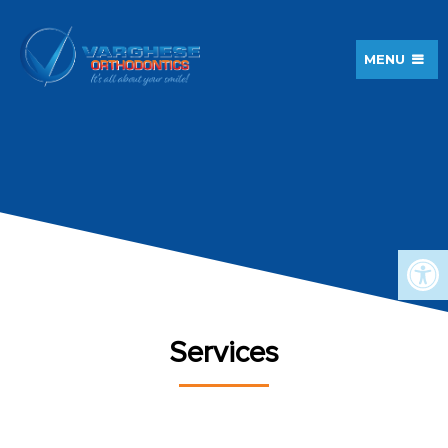
MENU
Services