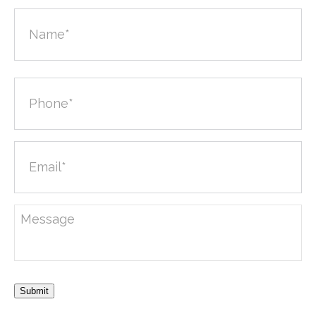
Submit