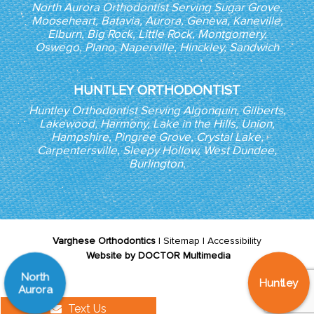
North Aurora Orthodontist Serving Sugar Grove,
Mooseheart, Batavia, Aurora, Geneva, Kaneville,
Elburn, Big Rock, Little Rock, Montgomery,
Oswego, Plano, Naperville, Hinckley, Sandwich
HUNTLEY ORTHODONTIST
Huntley Orthodontist Serving Algonquin, Gilberts,
Lakewood, Harmony, Lake in the Hills, Union,
Hampshire, Pingree Grove, Crystal Lake,
Carpentersville, Sleepy Hollow, West Dundee,
Burlington.
Varghese Orthodontics
|
Sitemap
|
Accessibility
Website by DOCTOR Multimedia
North
Huntley
Aurora
Text Us