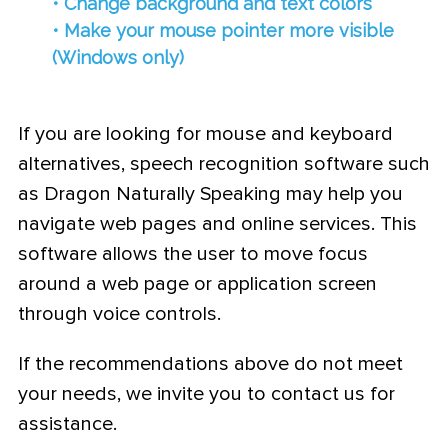
• Change background and text colors
• Make your mouse pointer more visible
(Windows only)
If you are looking for mouse and keyboard
alternatives, speech recognition software such
as Dragon Naturally Speaking may help you
navigate web pages and online services. This
software allows the user to move focus
around a web page or application screen
through voice controls.
If the recommendations above do not meet
your needs, we invite you to contact us for
assistance.