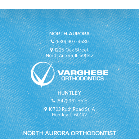
NORTH AURORA
(630) 907-9680
1225 Oak Street
North Aurora, IL 60542
HUNTLEY
(847) 961-5515
10703 Ruth Road St. A
Huntley, IL 60142
NORTH AURORA ORTHODONTIST