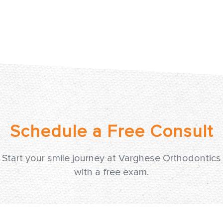
Start your smile journey at Varghese Orthodontics
with a free exam.