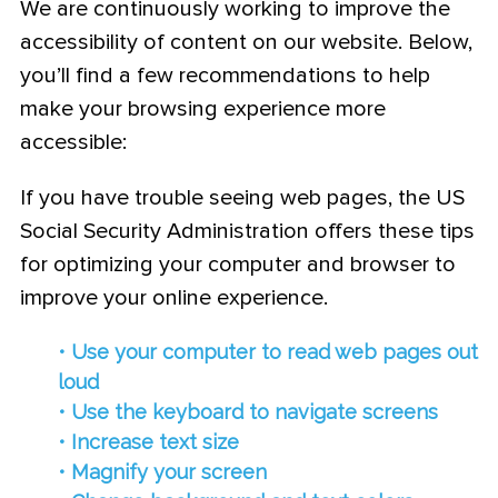
We are continuously working to improve the
accessibility of content on our website. Below,
you’ll find a few recommendations to help
make your browsing experience more
accessible:
If you have trouble seeing web pages, the US
Social Security Administration offers these tips
for optimizing your computer and browser to
improve your online experience.
• Use your computer to read web pages out
loud
• Use the keyboard to navigate screens
• Increase text size
• Magnify your screen