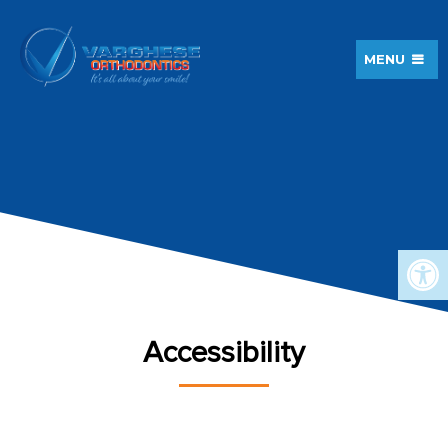
MENU
Accessibility