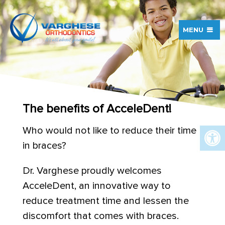
MENU
The benefits of AcceleDent!
Who would not like to reduce their time
in braces?
Dr. Varghese proudly welcomes
AcceleDent, an innovative way to
reduce treatment time and lessen the
discomfort that comes with braces.