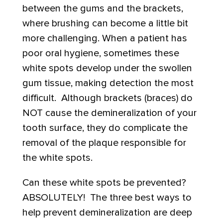
between the gums and the brackets,
where brushing can become a little bit
more challenging. When a patient has
poor oral hygiene, sometimes these
white spots develop under the swollen
gum tissue, making detection the most
difficult. Although brackets (braces) do
NOT cause the demineralization of your
tooth surface, they do complicate the
removal of the plaque responsible for
the white spots.
Can these white spots be prevented?
ABSOLUTELY! The three best ways to
help prevent demineralization are deep