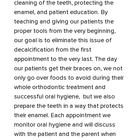
cleaning of the teeth, protecting the
enamel, and patient education. By
teaching and giving our patients the
proper tools from the very beginning,
our goal is to eliminate this issue of
decalcification from the first
appointment to the very last. The day
our patients get their braces on, we not
only go over foods to avoid during their
whole orthodontic treatment and
successful oral hygiene, but we also
prepare the teeth in a way that protects
their enamel. Each appointment we
monitor oral hygiene and will discuss
with the patient and the parent when