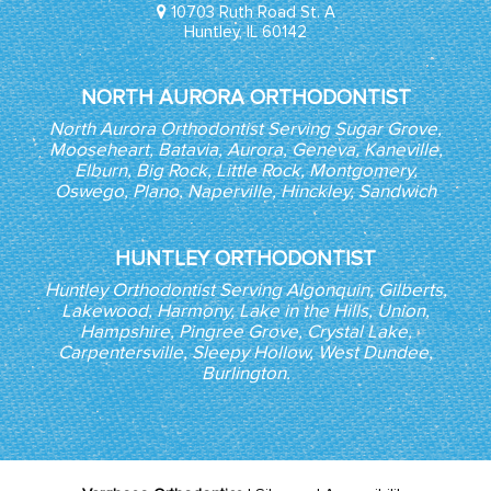
10703 Ruth Road St. A
Huntley, IL 60142
NORTH AURORA ORTHODONTIST
North Aurora Orthodontist Serving Sugar Grove,
Mooseheart, Batavia, Aurora, Geneva, Kaneville,
Elburn, Big Rock, Little Rock, Montgomery,
Oswego, Plano, Naperville, Hinckley, Sandwich
HUNTLEY ORTHODONTIST
Huntley Orthodontist Serving Algonquin, Gilberts,
Lakewood, Harmony, Lake in the Hills, Union,
Hampshire, Pingree Grove, Crystal Lake,
Carpentersville, Sleepy Hollow, West Dundee,
Burlington.