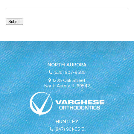
Submit
NORTH AURORA
(630) 907-9680
1225 Oak Street
North Aurora, IL 60542
HUNTLEY
(847) 961-5515