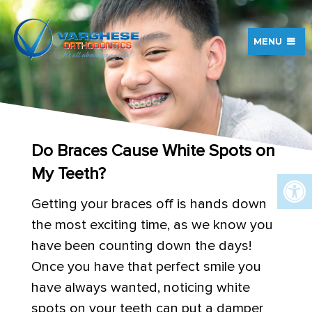
MENU
Do Braces Cause White Spots on
My Teeth?
Getting your braces off is hands down
the most exciting time, as we know you
have been counting down the days!
Once you have that perfect smile you
have always wanted, noticing white
spots on your teeth can put a damper