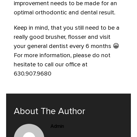
improvement needs to be made for an
optimal orthodontic and dental result.
Keep in mind, that you still need to be a
really good brusher, flosser and visit
your general dentist every 6 months 😀
For more information, please do not
hesitate to call our office at
630.907.9680
About The Author
Admin