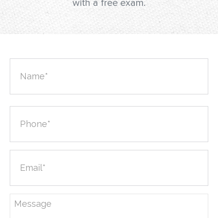
with a free exam.