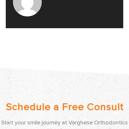
Start your smile journey at Varghese Orthodontics