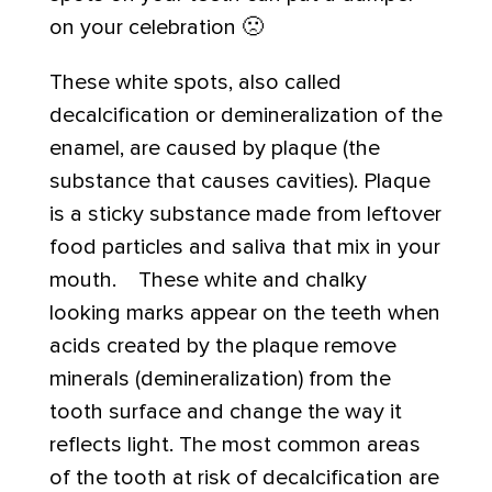
on your celebration 🙁
These white spots, also called
decalcification or demineralization of the
enamel, are caused by plaque (the
substance that causes cavities). Plaque
is a sticky substance made from leftover
food particles and saliva that mix in your
mouth. These white and chalky
looking marks appear on the teeth when
acids created by the plaque remove
minerals (demineralization) from the
tooth surface and change the way it
reflects light. The most common areas
of the tooth at risk of decalcification are